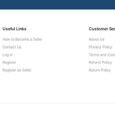
Useful Links
Customer Ser
How to Become a Seller
About Us
Contact Us
Privacy Policy
Log in
Terms and Cond
Register
Refund Policy
Register as Seller
Return Policy