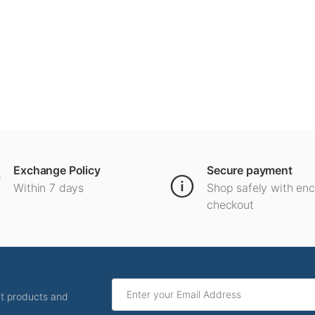
Exchange Policy
Secure payment
Within 7 days
Shop safely with en
checkout
ut products and