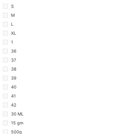
S
M
L
XL
1
36
37
38
39
40
41
42
30 ML
15 gm
500g