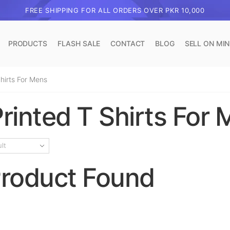
FREE SHIPPING FOR ALL ORDERS OVER PKR 10,000
PRODUCTS
FLASH SALE
CONTACT
BLOG
SELL ON MI
hirts For Mens
rinted T Shirts For
roduct Found