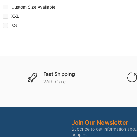
Custom Size Available
XXL
XS
Fast Shipping
With Care
Join Our Newsletter
Subcribe to get information abo
coupons