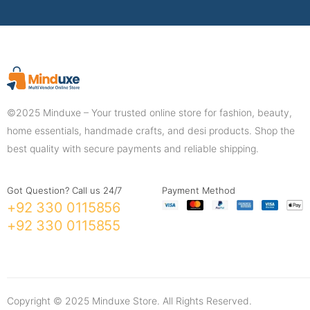
©2025 Minduxe – Your trusted online store for fashion, beauty,
home essentials, handmade crafts, and desi products. Shop the
best quality with secure payments and reliable shipping.
Got Question? Call us 24/7
Payment Method
+92 330 0115856
+92 330 0115855
Copyright © 2025 Minduxe Store. All Rights Reserved.