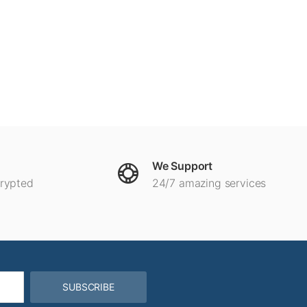
We Support
crypted
24/7 amazing services
SUBSCRIBE