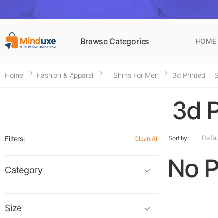
Browse Categories
HOME
Home
Fashion & Apparel
T Shirts For Men
3d Printed T S
3d P
Filters:
Sort by:
Clean All
No P
Category
Size