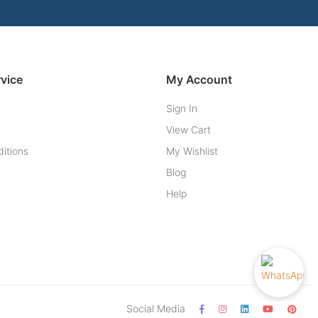
vice
My Account
Sign In
View Cart
itions
My Wishlist
Blog
Help
Social Media