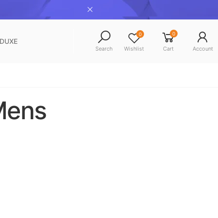
0
0
NDUXE
Search
Wishlist
Cart
Account
 Mens