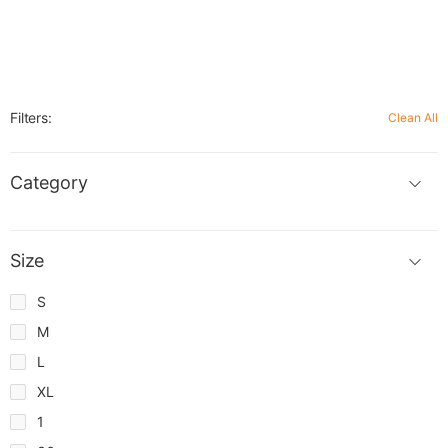
Filters:
Clean All
Category
Size
S
M
L
XL
1