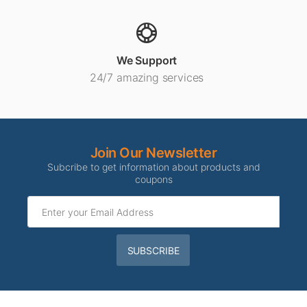
We Support
24/7 amazing services
Join Our Newsletter
Subcribe to get information about products and
coupons
SUBSCRIBE