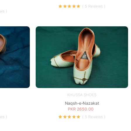
( 5 Reviews )
ews )
KHUSSA SHOES
Naqsh-e-Nazakat
PKR 2650.00
ews )
( 5 Reviews )