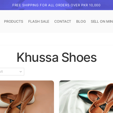
FREE SHIPPING FOR ALL ORDERS OVER PKR 10,000
PRODUCTS
FLASH SALE
CONTACT
BLOG
SELL ON MI
Khussa Shoes