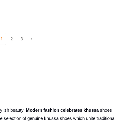
1
2
3
›
ylish beauty.
Modern fashion celebrates khussa
shoes
 selection of genuine khussa shoes which unite traditional