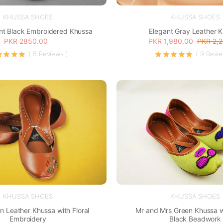
KHUSSA SHOES
KHUSSA SHOES
nt Black Embroidered Khussa
Elegant Gray Leather 
PKR 2850.00
PKR 1,980.00
PKR 2,
( 5 Reviews )
( 9 Revi
KHUSSA SHOES
KHUSSA SHOES
n Leather Khussa with Floral
Mr and Mrs Green Khussa w
Embroidery
Black Beadwork