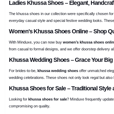
Ladies Khussa Shoes – Elegant, Handcraf
The khussa shoes in our collection were specifically chosen for
everyday casual style and special festive wedding looks. Thes
Women's Khussa Shoes Online – Shop Qua
With Minduxe, you can now buy
women’s khussa shoes onli
from casual to formal designs, and we offer doorstep delivery al
Khussa Wedding Shoes – Grace Your Big D
For brides-to-be,
khussa wedding shoes
offer unmatched elega
wedding celebrations. These shoes not only look regal but also 
Khussa Shoes for Sale – Traditional Style 
Looking for
khussa shoes for sale
? Minduxe frequently updates
compromising on quality.