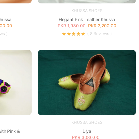
KHUSSA SHOES
Khussa
Elegant Pink Leather Khussa
200.00
PKR 1,980.00
PKR 2,200.00
ews )
( 8 Reviews )
KHUSSA SHOES
Diya
ith Pink &
PKR 3080.00