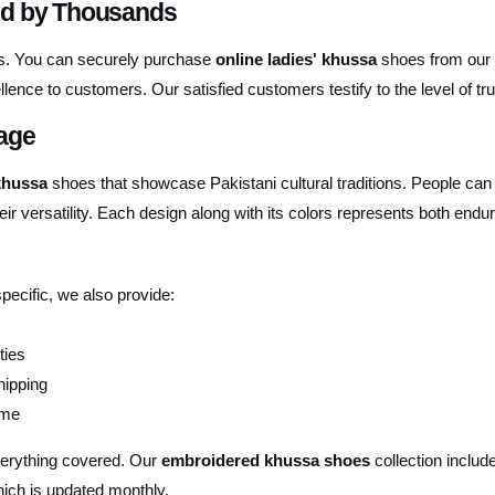
ed by Thousands
ures. You can securely purchase
online ladies' khussa
shoes from our
lence to customers. Our satisfied customers testify to the level of tru
tage
 khussa
shoes that showcase Pakistani cultural traditions. People can
eir versatility. Each design along with its colors represents both endur
specific, we also provide:
ties
hipping
ime
verything covered. Our
embroidered khussa shoes
collection include
ich is updated monthly.