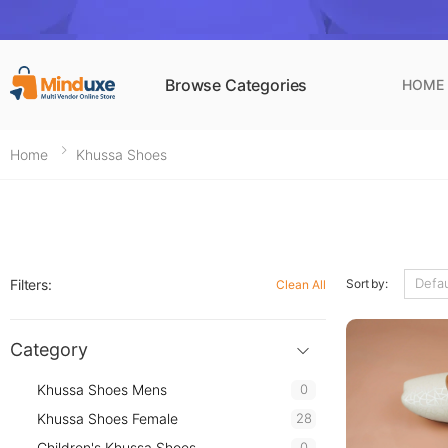
Browse Categories
HOME
Home
Khussa Shoes
Filters:
Sort by:
Clean All
Category
Khussa Shoes Mens
0
Khussa Shoes Female
28
Children's Khussa Shoes
0