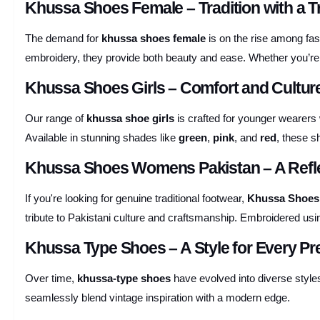
Khussa Shoes Female – Tradition with a T
The demand for
khussa shoes female
is on the rise among fa
embroidery, they provide both beauty and ease. Whether you’re pai
Khussa Shoes Girls – Comfort and Cultu
Our range of
khussa shoe girls
is crafted for younger wearers 
Available in stunning shades like
green
,
pink
, and
red
, these s
Khussa Shoes Womens Pakistan – A Refle
If you're looking for genuine traditional footwear,
Khussa Shoes
tribute to Pakistani culture and craftsmanship. Embroidered us
Khussa Type Shoes – A Style for Every Pr
Over time,
khussa-type shoes
have evolved into diverse style
seamlessly blend vintage inspiration with a modern edge.