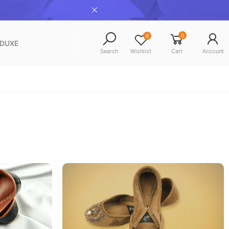
0
0
NDUXE
Search
Wishlist
Cart
Account