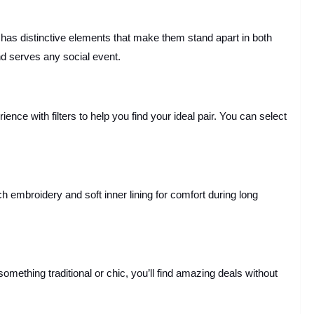
 has distinctive elements that make them stand apart in both
d serves any social event.
ce with filters to help you find your ideal pair. You can select
 embroidery and soft inner lining for comfort during long
mething traditional or chic, you’ll find amazing deals without