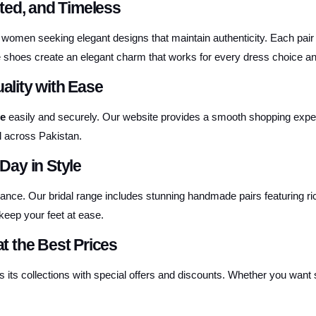
ted, and Timeless
 women seeking elegant designs that maintain authenticity. Each pair
e shoes create an elegant charm that works for every dress choice an
lity with Ease
ne
easily and securely. Our website provides a smooth shopping experien
l across Pakistan.
ay in Style
nce. Our bridal range includes stunning handmade pairs featuring rich
keep your feet at ease.
at the Best Prices
 its collections with special offers and discounts. Whether you want so