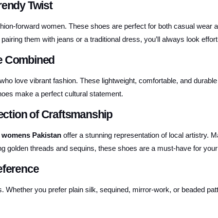
rendy Twist
shion-forward women. These shoes are perfect for both casual wear an
ring them with jeans or a traditional dress, you’ll always look effortl
re Combined
who love vibrant fashion. These lightweight, comfortable, and durabl
hoes make a perfect cultural statement.
ction of Craftsmanship
 womens Pakistan
offer a stunning representation of local artistry.
ing golden threads and sequins, these shoes are a must-have for your
eference
s. Whether you prefer plain silk, sequined, mirror-work, or beaded 