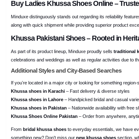
Buy Ladies Khussa Shoes Online – Trust
Minduxe distinguously stands out regarding its reliability feat
along with quick shipment while providing superior product excel
Khussa Pakistani Shoes – Rooted in Heri
As part of its product lineup, Minduxe proudly sells
traditional
celebrations and weddings as well as regular activities due to th
Additional Styles and City-Based Searches
If you're located in a major city or looking for something region-
Khussa shoes in Karachi
– Fast delivery & diverse styles
Khussa shoes in Lahore
– Handpicked bridal and casual varie
Khussa shoes in Pakistan
– Nationwide availability with free s
Khussa Shoes Online Pakistan
– Order from anywhere, anyt
From
bridal khussa shoes
to everyday essentials, we have e
something new? Don’t miss our
new khussa shoes
section, wh