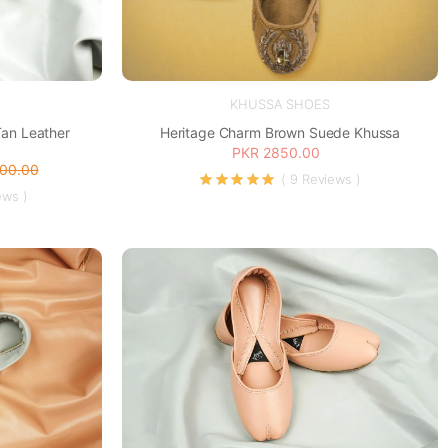
KHUSSA SHOES
Tan Leather
Heritage Charm Brown Suede Khussa
PKR 2850.00
200.00
( 9 Reviews )
ews )