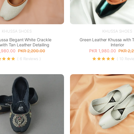
KHUSSA SHOES
KHUSSA SHOES
ussa Elegant White Crackle
Green Leather Khussa with 
with Tan Leather Detailing
Interior
,980.00
PKR 2,200.00
PKR 1,980.00
PKR 2,
( 6 Reviews )
( 10 Revi