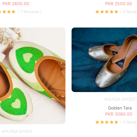
PKR 2800.00
PKR 2500.00
( 7 Reviews )
( 9 Revi
KHUSSA SHOES
Golden Tara
PKR 3080.00
( 5 Revi
KHUSSA SHOES