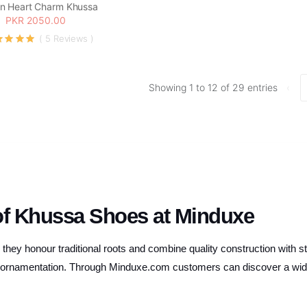
n Heart Charm Khussa
PKR 2050.00
( 5 Reviews )
Showing 1 to 12 of 29 entries
‹
of Khussa Shoes at Minduxe
hey honour traditional roots and combine quality construction with st
te ornamentation. Through Minduxe.com customers can discover a wide