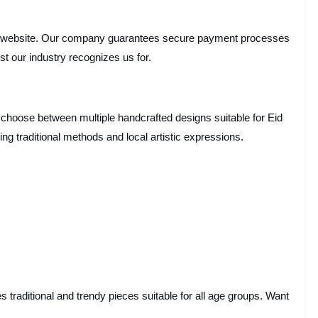
 website. Our company guarantees secure payment processes
st our industry recognizes us for.
 choose between multiple handcrafted designs suitable for Eid
ing traditional methods and local artistic expressions.
s traditional and trendy pieces suitable for all age groups. Want