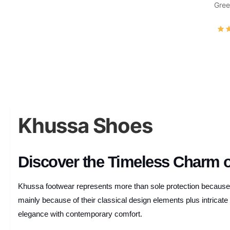
Gree
Khussa Shoes
Discover the Timeless Charm 
Khussa footwear represents more than sole protection because t
mainly because of their classical design elements plus intrica
elegance with contemporary comfort.