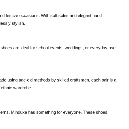
d festive occasions. With soft soles and elegant hand
essly stylish.
e shoes are ideal for school events, weddings, or everyday use.
 Made using age-old methods by skilled craftsmen, each pair is a
 ethnic wardrobe.
patterns, Minduxe has something for everyone. These shoes