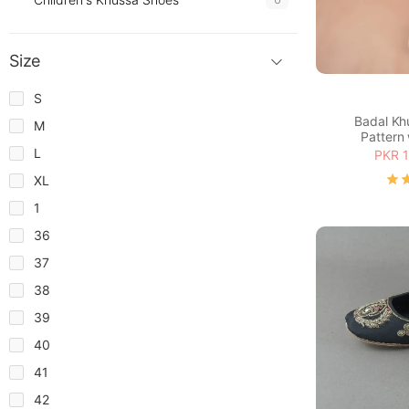
Size
S
Badal Kh
M
Pattern 
L
PKR 1
XL
1
36
37
38
39
40
41
42