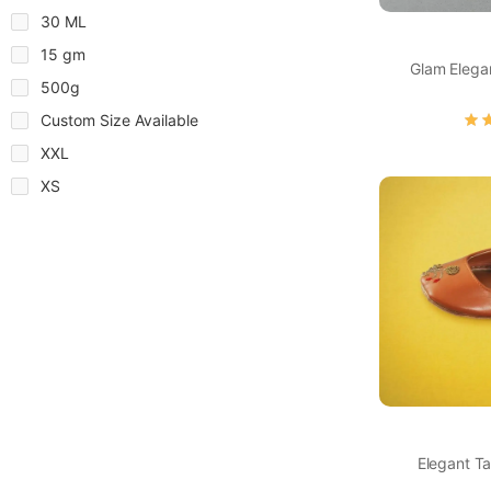
30 ML
15 gm
Glam Elega
500g
Custom Size Available
XXL
XS
Elegant Ta