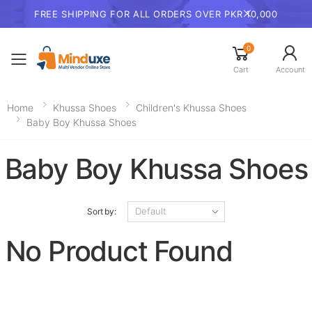
FREE SHIPPING FOR ALL ORDERS OVER PKR 10,000
0
Toggle mobile menu
Cart
Account
Home
Khussa Shoes
Children's Khussa Shoes
Baby Boy Khussa Shoes
Baby Boy Khussa Shoes
Sort by:
No Product Found