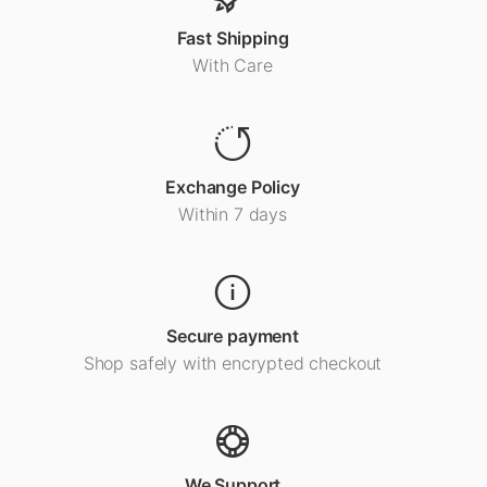
Fast Shipping
With Care
Exchange Policy
Within 7 days
Secure payment
Shop safely with encrypted checkout
We Support