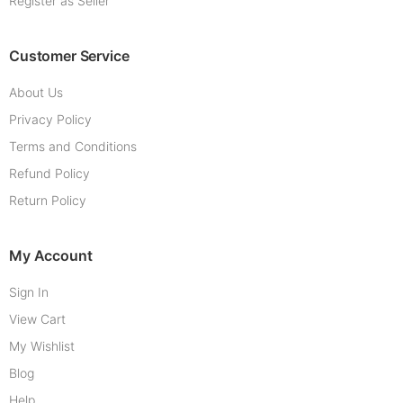
Register as Seller
Customer Service
About Us
Privacy Policy
Terms and Conditions
Refund Policy
Return Policy
My Account
Sign In
View Cart
My Wishlist
Blog
Help