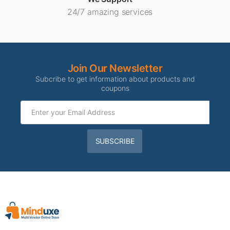
24/7 amazing services
Join Our Newsletter
Subcribe to get information about products and
coupons
SUBSCRIBE