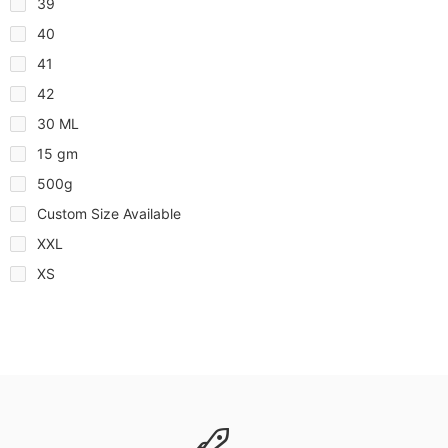
39
40
41
42
30 ML
15 gm
500g
Custom Size Available
XXL
XS