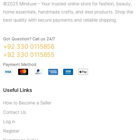
©2025 Minduxe – Your trusted online store for fashion, beauty,
home essentials, handmade crafts, and desi products. Shop the
best quality with secure payments and reliable shipping.
Got Question? Call us 24/7
+92 330 0115856
+92 330 0115855
Payment Method
Useful Links
How to Become a Seller
Contact Us
Log in
Register