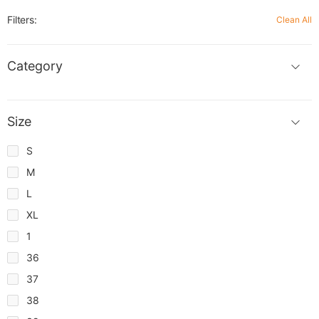
Filters:
Clean All
Category
Size
S
M
L
XL
1
36
37
38