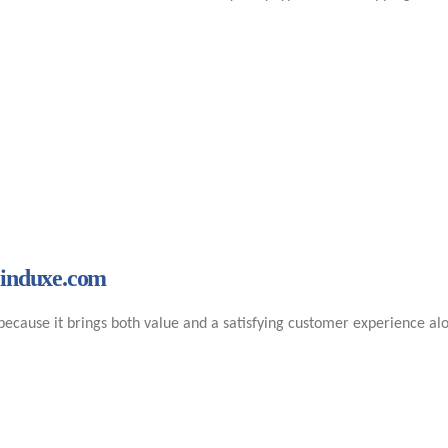
Minduxe.com
ecause it brings both value and a satisfying customer experience alo