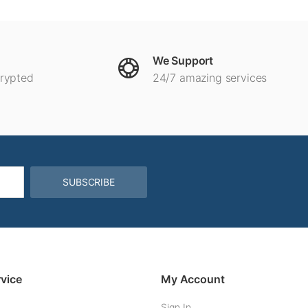
We Support
crypted
24/7 amazing services
SUBSCRIBE
vice
My Account
Sign In