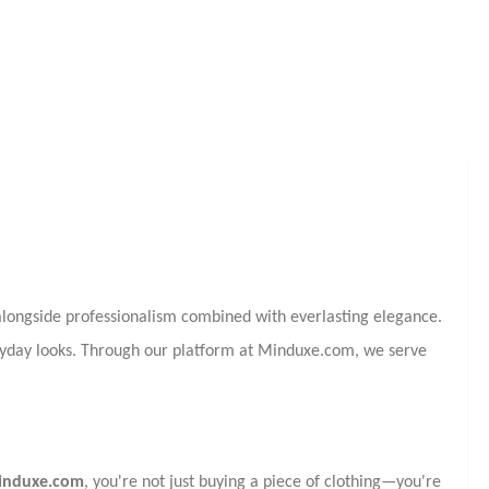
longside professionalism combined with everlasting elegance.
eryday looks. Through our platform at Minduxe.com, we serve
induxe.com
, you're not just buying a piece of clothing—you're