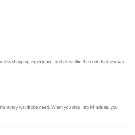
eamless shopping experience, and dress like the confident woman
s for every wardrobe need. When you step into
Minduxe
, you