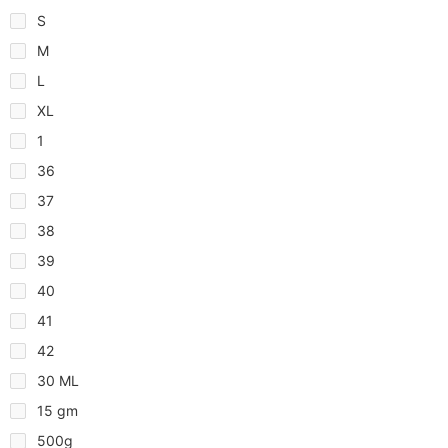
S
M
L
XL
1
36
37
38
39
40
41
42
30 ML
15 gm
500g