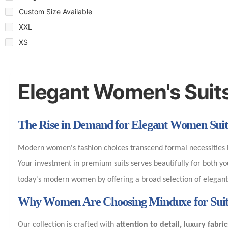
Custom Size Available
XXL
XS
Elegant Women's Suit
The Rise in Demand for Elegant Women Suit
Modern women's fashion choices transcend formal necessities b
Your investment in premium suits serves beautifully for both 
today's modern women by offering a broad selection of elegant y
Why Women Are Choosing Minduxe for Suit
Our collection is crafted with
attention to detail, luxury fabric