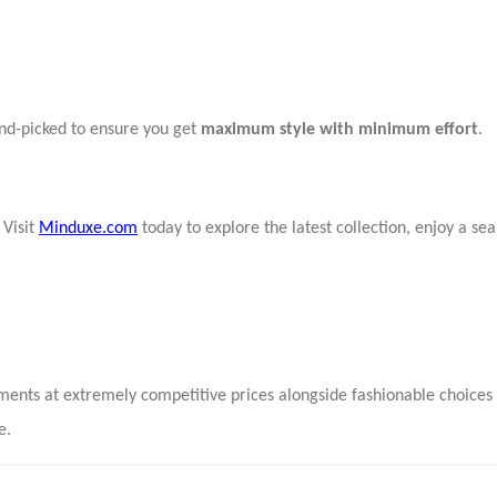
and-picked to ensure you get
maximum style with minimum effort
.
 Visit
Minduxe.com
today to explore the latest collection, enjoy a s
rments at extremely competitive prices alongside fashionable choice
e.