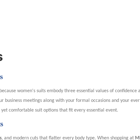
s
s
ecause women's suits embody three essential values of confidence a
your business meetings along with your formal occasions and your ev
et comfortable suit options that fit every essential event.
s
s
, and modern cuts that flatter every body type. When shopping at
M