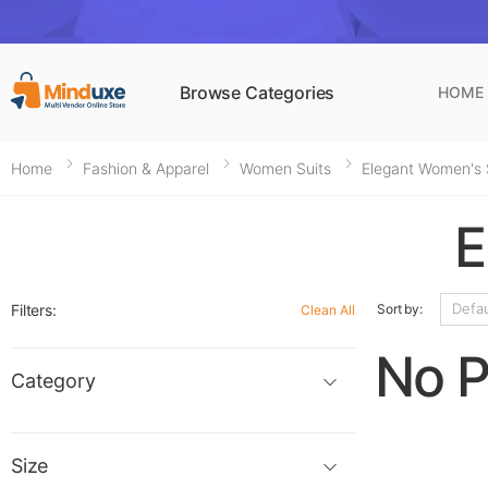
Browse Categories
HOME
Home
Fashion & Apparel
Women Suits
Elegant Women's 
E
Filters:
Sort by:
Clean All
No P
Category
Size