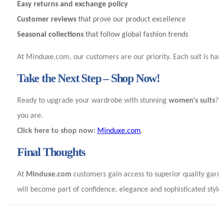
Easy returns and exchange policy
Customer reviews
that prove our product excellence
Seasonal collections
that follow global fashion trends
At Minduxe.com, our customers are our priority. Each suit is h
Take the Next Step – Shop Now!
Ready to upgrade your wardrobe with stunning
women's suits
?
you are.
Click here to shop now:
Minduxe.com
.
Final Thoughts
At
Minduxe.com
customers gain access to superior quality ga
will become part of confidence, elegance and sophisticated styl