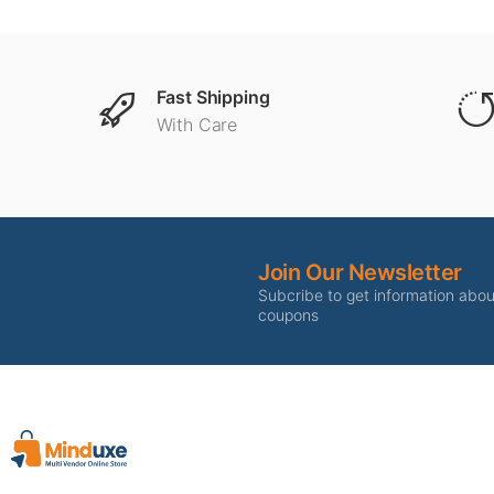
Fast Shipping
With Care
Join Our Newsletter
Subcribe to get information abo
coupons