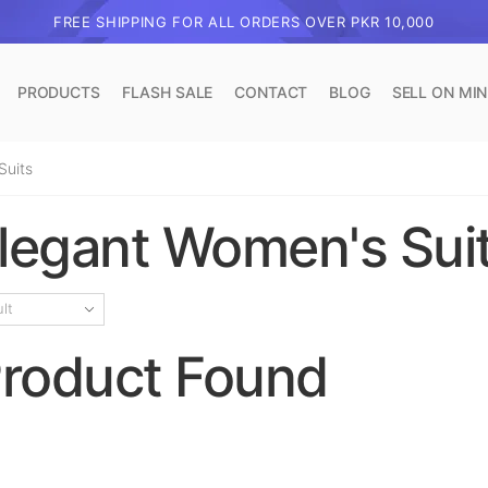
FREE SHIPPING FOR ALL ORDERS OVER PKR 10,000
PRODUCTS
FLASH SALE
CONTACT
BLOG
SELL ON MI
Suits
legant Women's Sui
roduct Found