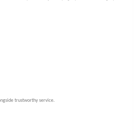
ngside trustworthy service.