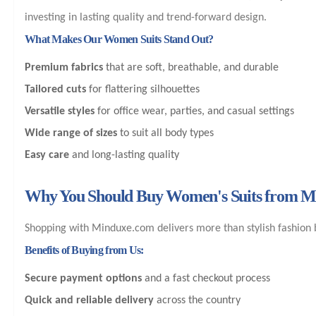
investing in lasting quality and trend-forward design.
What Makes Our Women Suits Stand Out?
Premium fabrics
that are soft, breathable, and durable
Tailored cuts
for flattering silhouettes
Versatile styles
for office wear, parties, and casual settings
Wide range of sizes
to suit all body types
Easy care
and long-lasting quality
Why You Should Buy Women's Suits from 
Shopping with Minduxe.com delivers more than stylish fashion b
Benefits of Buying from Us:
Secure payment options
and a fast checkout process
Quick and reliable delivery
across the country