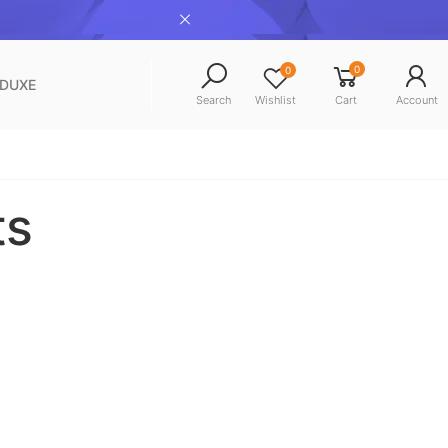
0
0
NDUXE
Search
Wishlist
Cart
Account
ts