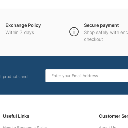
Exchange Policy
Secure payment
Within 7 days
Shop safely with en
checkout
ut products and
Useful Links
Customer Ser
How to Become a Seller
About Us