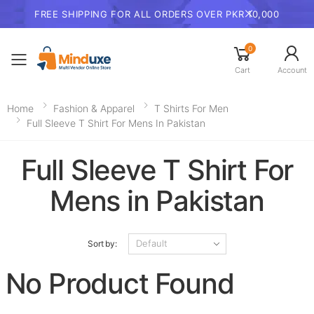
FREE SHIPPING FOR ALL ORDERS OVER PKR 10,000
0
Toggle mobile menu
Cart
Account
Home
Fashion & Apparel
T Shirts For Men
Full Sleeve T Shirt For Mens In Pakistan
Full Sleeve T Shirt For
Mens in Pakistan
Sort by:
No Product Found