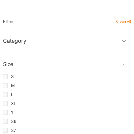
Filters:
Clean All
Category
Size
S
M
L
XL
1
36
37