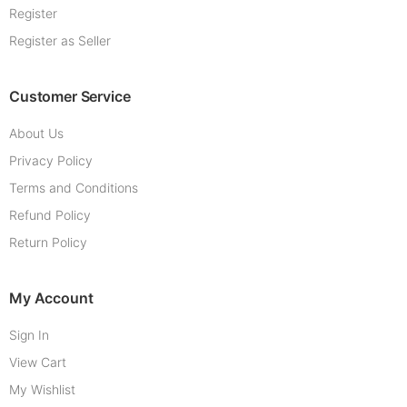
Register
Register as Seller
Customer Service
About Us
Privacy Policy
Terms and Conditions
Refund Policy
Return Policy
My Account
Sign In
View Cart
My Wishlist