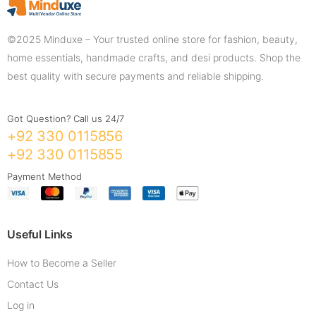
©2025 Minduxe – Your trusted online store for fashion, beauty,
home essentials, handmade crafts, and desi products. Shop the
best quality with secure payments and reliable shipping.
Got Question? Call us 24/7
+92 330 0115856
+92 330 0115855
Payment Method
Useful Links
How to Become a Seller
Contact Us
Log in