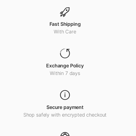
Fast Shipping
With Care
Exchange Policy
Within 7 days
Secure payment
Shop safely with encrypted checkout