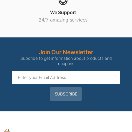
We Support
24/7 amazing services
Join Our Newsletter
Subcribe to get information about products and
coupons
SUBSCRIBE