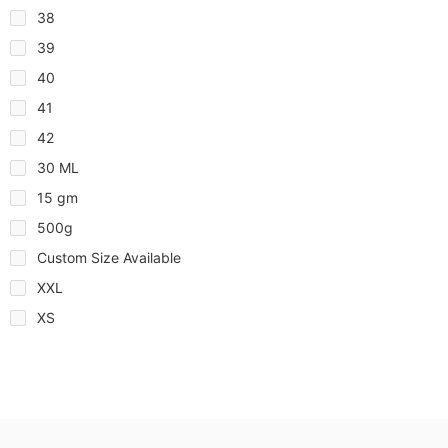
38
39
40
41
42
30 ML
15 gm
500g
Custom Size Available
XXL
XS