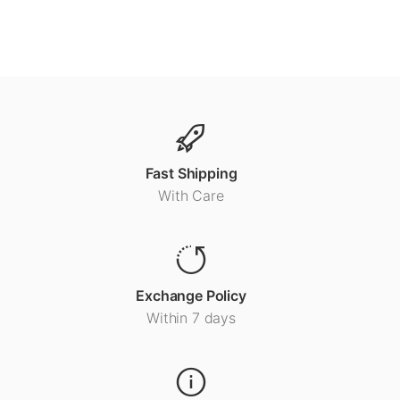
Fast Shipping
With Care
Exchange Policy
Within 7 days