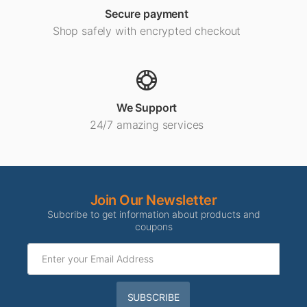
Secure payment
Shop safely with encrypted checkout
We Support
24/7 amazing services
Join Our Newsletter
Subcribe to get information about products and
coupons
SUBSCRIBE