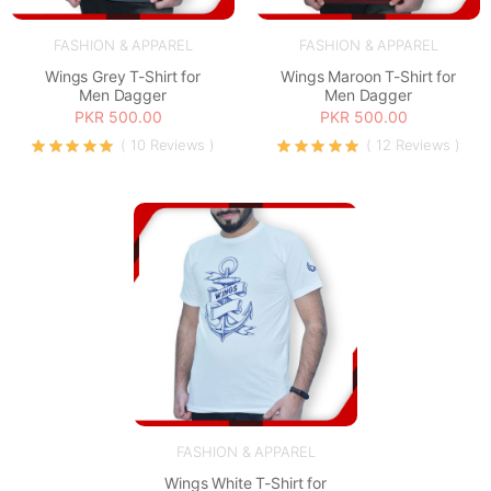
FASHION & APPAREL
FASHION & APPAREL
Wings Grey T-Shirt for
Wings Maroon T-Shirt for
Men Dagger
Men Dagger
PKR 500.00
PKR 500.00
( 10 Reviews )
( 12 Reviews )
FASHION & APPAREL
Wings White T-Shirt for