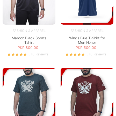
FASHION & APPAREL
FASHION & APPAREL
Maroon Black Sports
Wings Blue T-Shirt for
Tshirt
Men Honor
PKR 800.00
PKR 500.00
( 10 Reviews )
( 10 Reviews )