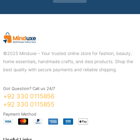
©2025 Minduxe – Your trusted online store for fashion, beauty,
home essentials, handmade crafts, and desi products. Shop the
best quality with secure payments and reliable shipping.
Got Question? Call us 24/7
+92 330 0115856
+92 330 0115855
Payment Method
Useful Links