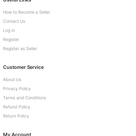
How to Become a Seller
Contact Us
Log in
Register
Register as Seller
Customer Service
About Us
Privacy Policy
Terms and Conditions
Refund Policy
Return Policy
My Account