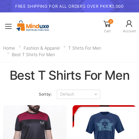
FREE SHIPPING FOR ALL ORDERS OVER PKR 10,000
0
Toggle mobile menu
Cart
Account
Home
Fashion & Apparel
T Shirts For Men
Best T Shirts For Men
Best T Shirts For Men
Sort by: