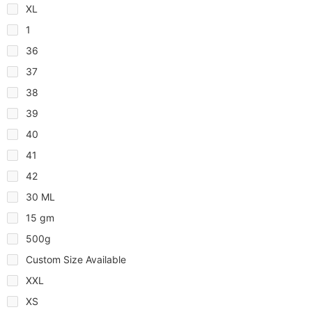
XL
1
36
37
38
39
40
41
42
30 ML
15 gm
500g
Custom Size Available
XXL
XS