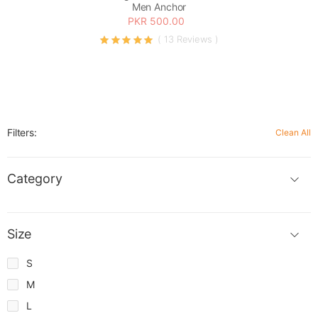
Men Anchor
PKR 500.00
( 13 Reviews )
Filters:
Clean All
Category
Size
S
M
L