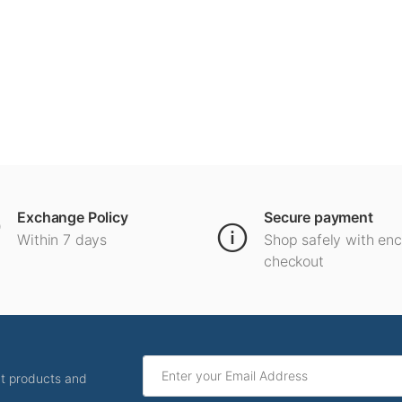
Exchange Policy
Secure payment
Within 7 days
Shop safely with en
checkout
ut products and