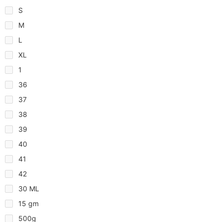
S
M
L
XL
1
36
37
38
39
40
41
42
30 ML
15 gm
500g