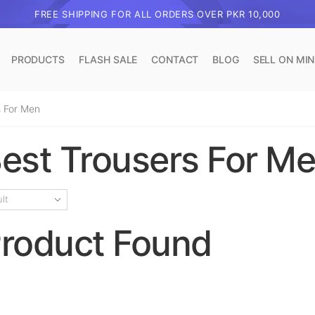
FREE SHIPPING FOR ALL ORDERS OVER PKR 10,000
PRODUCTS
FLASH SALE
CONTACT
BLOG
SELL ON MI
 For Men​
est Trousers For Me
roduct Found