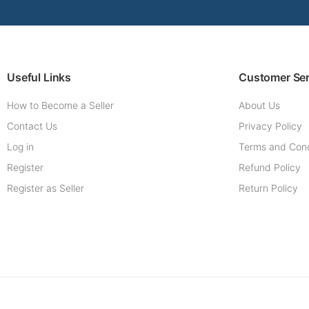
Useful Links
Customer Ser
How to Become a Seller
About Us
Contact Us
Privacy Policy
Log in
Terms and Cond
Register
Refund Policy
Register as Seller
Return Policy