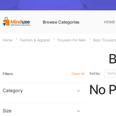
Browse Categories
HOME
Home
Fashion & Apparel
Trousers For Men​
Best Trousers
B
Filters:
Sort by:
Clean All
No P
Category
Size