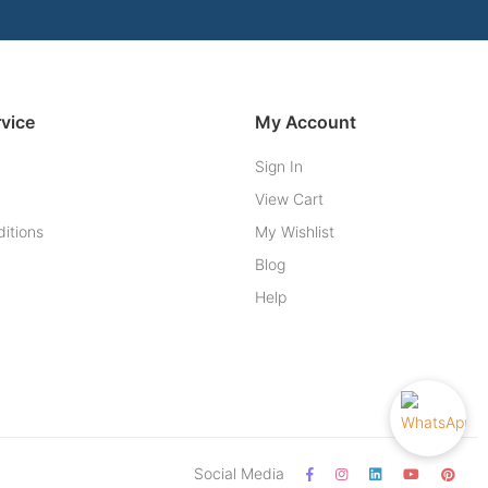
vice
My Account
Sign In
View Cart
itions
My Wishlist
Blog
Help
Social Media