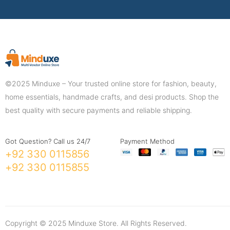
©2025 Minduxe – Your trusted online store for fashion, beauty,
home essentials, handmade crafts, and desi products. Shop the
best quality with secure payments and reliable shipping.
Got Question? Call us 24/7
Payment Method
+92 330 0115856
+92 330 0115855
Copyright © 2025 Minduxe Store. All Rights Reserved.