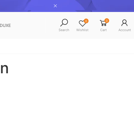
0
0
NDUXE
Search
Wishlist
Cart
Account
n​