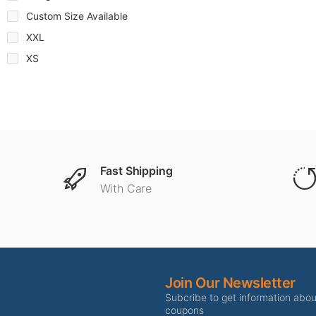
Custom Size Available
XXL
XS
Fast Shipping
With Care
Join Our Newsletter
Subcribe to get information abo
coupons