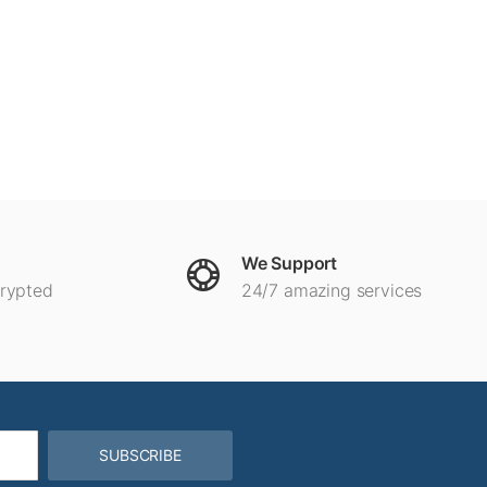
We Support
crypted
24/7 amazing services
SUBSCRIBE