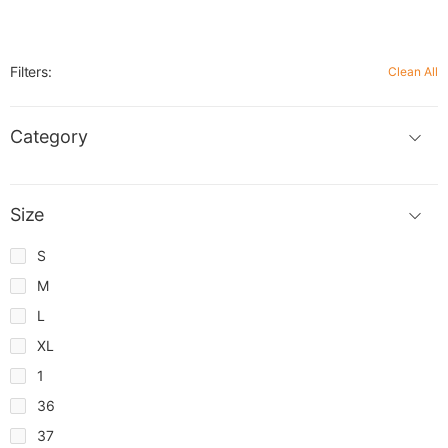
Filters:
Clean All
Category
Size
S
M
L
XL
1
36
37