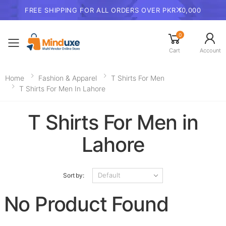
FREE SHIPPING FOR ALL ORDERS OVER PKR 10,000
0
Toggle mobile menu
Cart
Account
Home
Fashion & Apparel
T Shirts For Men
T Shirts For Men In Lahore
T Shirts For Men in
Lahore
Sort by:
No Product Found