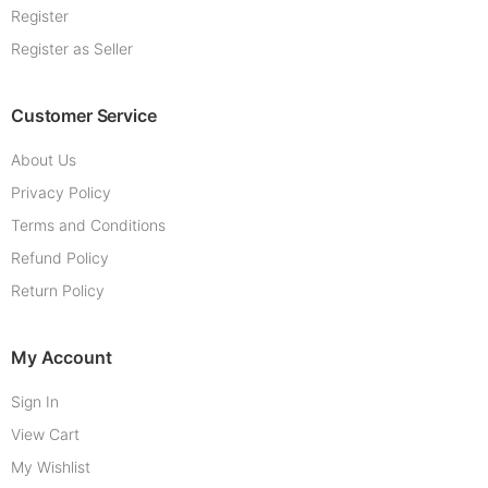
Register
Register as Seller
Customer Service
About Us
Privacy Policy
Terms and Conditions
Refund Policy
Return Policy
My Account
Sign In
View Cart
My Wishlist