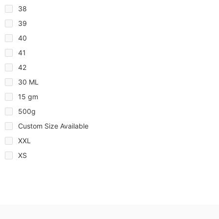
38
39
40
41
42
30 ML
15 gm
500g
Custom Size Available
XXL
XS