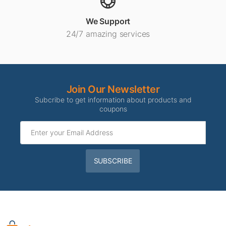
We Support
24/7 amazing services
Join Our Newsletter
Subcribe to get information about products and
coupons
SUBSCRIBE