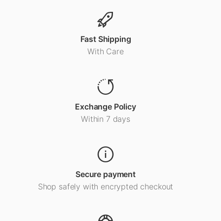
Fast Shipping
With Care
Exchange Policy
Within 7 days
Secure payment
Shop safely with encrypted checkout