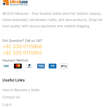
©2025 Minduxe – Your trusted online store for fashion, beauty,
home essentials, handmade crafts, and desi products. Shop the
best quality with secure payments and reliable shipping.
Got Question? Call us 24/7
+92 330 0115856
+92 330 0115855
Payment Method
Useful Links
How to Become a Seller
Contact Us
Log in