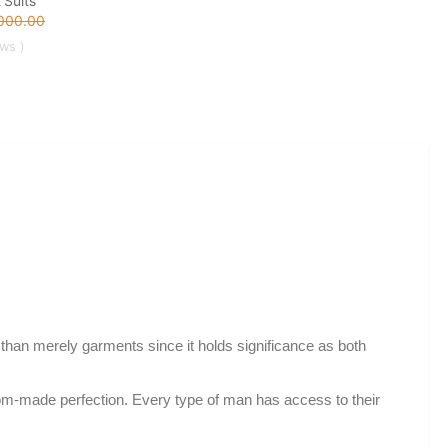
 Suits
000.00
ews )
 than merely garments since it holds significance as both
tom-made perfection. Every type of man has access to their