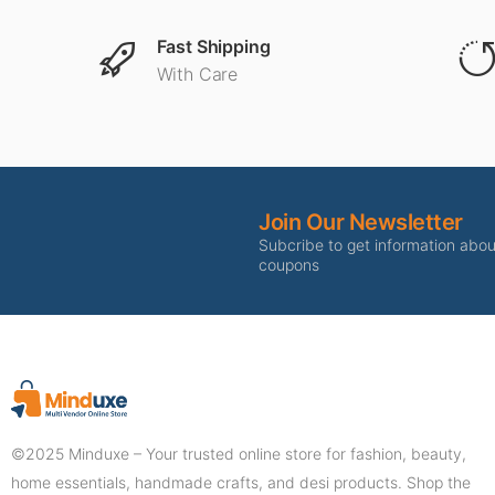
Fast Shipping
With Care
Join Our Newsletter
Subcribe to get information abo
coupons
©2025 Minduxe – Your trusted online store for fashion, beauty,
home essentials, handmade crafts, and desi products. Shop the