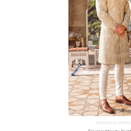
FASHION & APPARE