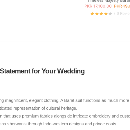
Timeless Majesty Barat
PKR 17,100.00
PKR 19,
( 6 Revi
 Statement for Your Wedding
ing magnificent, elegant clothing. A Barat suit functions as much more
cated representation of cultural heritage.
en that uses premium fabrics alongside intricate embroidery and cus
pans sherwanis through Indo-western designs and prince coats.