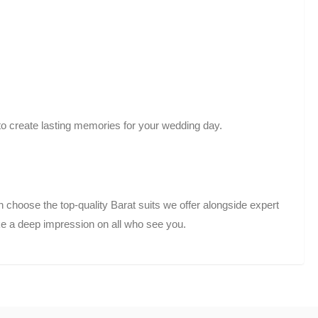
to create lasting memories for your wedding day.
hoose the top-quality Barat suits we offer alongside expert
e a deep impression on all who see you.