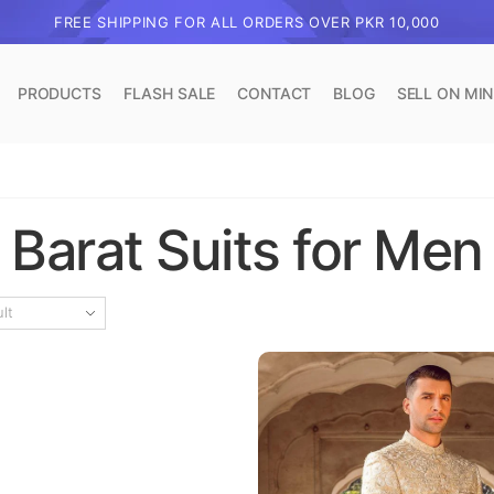
FREE SHIPPING FOR ALL ORDERS OVER PKR 10,000
PRODUCTS
FLASH SALE
CONTACT
BLOG
SELL ON MI
Barat Suits for Men