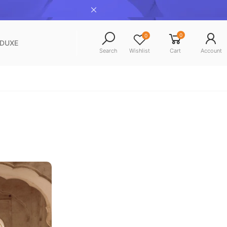
0
0
NDUXE
Search
Wishlist
Cart
Account