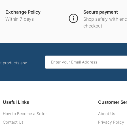
Exchange Policy
Secure payment
Within 7 days
Shop safely with en
checkout
ut products and
Useful Links
Customer Ser
How to Become a Seller
About Us
Contact Us
Privacy Policy