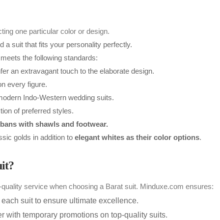
ing one particular color or design.
 suit that fits your personality perfectly.
meets the following standards:
r an extravagant touch to the elaborate design.
n every figure.
 modern Indo-Western wedding suits.
tion of preferred styles.
bans with shawls and footwear.
ic golds in addition to
elegant whites as their color options
.
it?
op-quality service when choosing a Barat suit. Minduxe.com ensures:
ach suit to ensure ultimate excellence.
 with temporary promotions on top-quality suits.