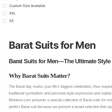
Custom Size Available
XXL
XS
Barat Suits for Men
Barat Suits for Men—The Ultimate Style
Why Barat Suits Matter?
The Barat day marks your life's biggest celebration, thus requir
traditional symbolism and personal style expression and sophisti
Minduxe.com presents a special collection of Barat suits for m
perfect Barat suit because we present a broad selection that s