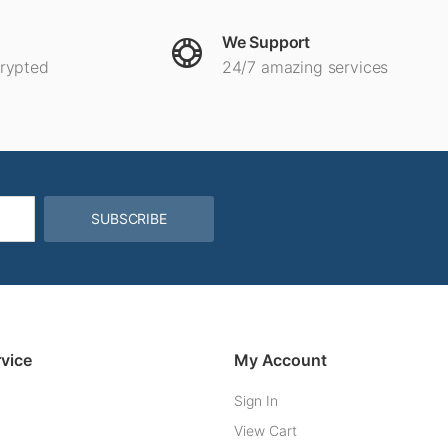
We Support
crypted
24/7 amazing services
SUBSCRIBE
vice
My Account
Sign In
View Cart