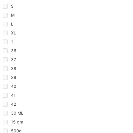
S
M
L
XL
1
36
37
38
39
40
41
42
30 ML
15 gm
500g