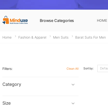
Browse Categories
HOME
Home
Fashion & Apparel
Men Suits
Barat Suits For Men
Filters:
Sort by:
Clean All
Category
Size