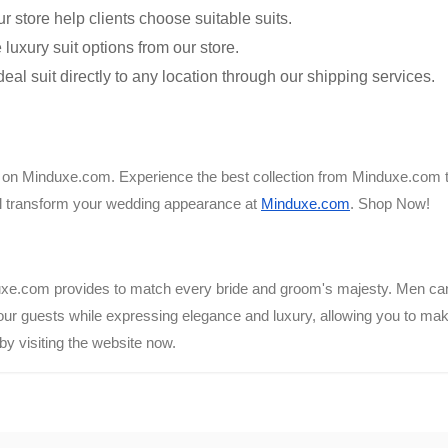
ur store help clients choose suitable suits.
luxury suit options from our store.
al suit directly to any location through our shipping services.
ick on Minduxe.com. Experience the best collection from Minduxe.com 
ill transform your wedding appearance at
Minduxe.com
. Shop Now!
uxe.com provides to match every bride and groom's majesty. Men can c
r guests while expressing elegance and luxury, allowing you to mak
by visiting the website now.