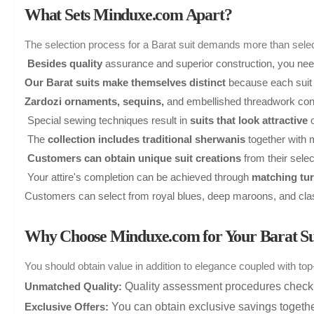
What Sets Minduxe.com Apart?
The selection process for a Barat suit demands more than select
Besides quality
assurance and superior construction, you need a
Our Barat suits make themselves distinct
because each suit 
Zardozi ornaments, sequins,
and embellished threadwork confe
Special sewing techniques result in
suits that look attractive
o
The
collection includes traditional sherwanis
together with
Customers can obtain unique suit creations
from their selec
Your attire's completion can be achieved through
matching tur
Customers can select from royal blues, deep maroons, and class
Why Choose Minduxe.com for Your Barat Su
You should obtain value in addition to elegance coupled with t
Quality assessment procedures check e
Unmatched Quality:
You can obtain exclusive savings together
Exclusive Offers: