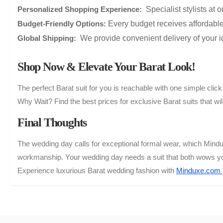
Specialist stylists at o
Personalized Shopping Experience:
Every budget receives affordable 
Budget-Friendly Options:
We provide convenient delivery of your ide
Global Shipping:
Shop Now & Elevate Your Barat Look!
The perfect Barat suit for you is reachable with one simple cl
Why Wait? Find the best prices for exclusive Barat suits that w
Final Thoughts
The wedding day calls for exceptional formal wear, which Mind
workmanship. Your wedding day needs a suit that both wows you
Experience luxurious Barat wedding fashion with
Minduxe.com