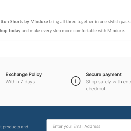
tton Shorts by Minduxe
bring all three together in one stylish pac
hop today
and make every step more comfortable with Minduxe.
Exchange Policy
Secure payment
Within 7 days
Shop safely with en
checkout
ut products and