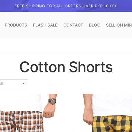
FREE SHIPPING FOR ALL ORDERS OVER PKR 10,000
PRODUCTS
FLASH SALE
CONTACT
BLOG
SELL ON MI
Cotton Shorts