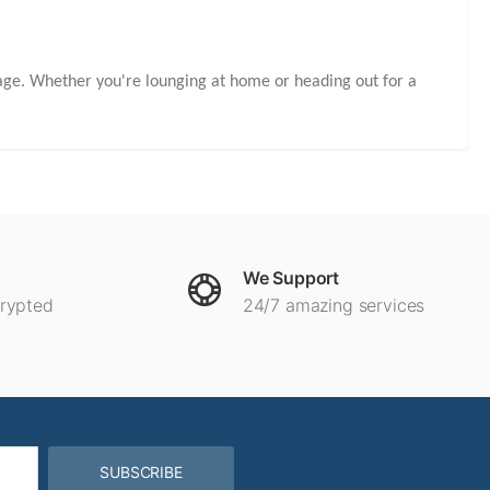
kage. Whether you're lounging at home or heading out for a
We Support
crypted
24/7 amazing services
SUBSCRIBE