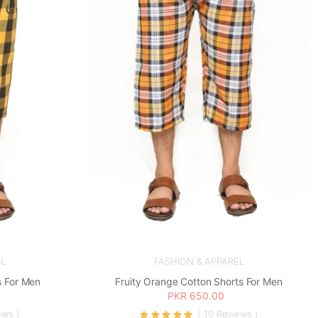
L
FASHION & APPAREL
s For Men
Fruity Orange Cotton Shorts For Men
PKR 650.00
ews )
( 10 Reviews )