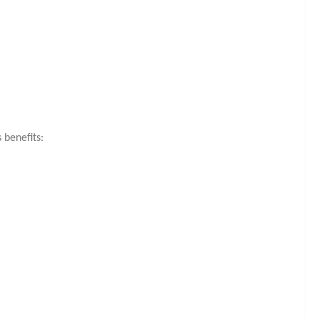
benefits: