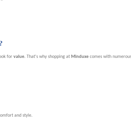
?
ook for
value
. That's why shopping at
Minduxe
comes with numerous 
comfort and style.