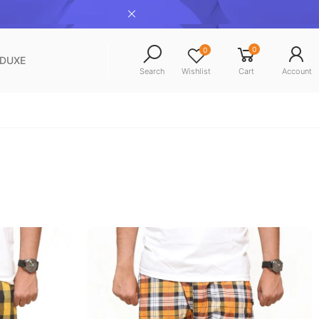
0
0
NDUXE
Search
Wishlist
Cart
Account