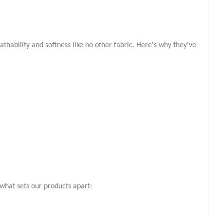
hability and softness like no other fabric. Here's why they've
s what sets our products apart: