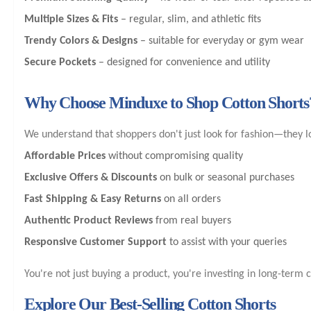
Multiple Sizes & Fits
– regular, slim, and athletic fits
Trendy Colors & Designs
– suitable for everyday or gym wear
Secure Pockets
– designed for convenience and utility
Why Choose Minduxe to Shop Cotton Shorts
We understand that shoppers don't just look for fashion—they l
Affordable Prices
without compromising quality
Exclusive Offers & Discounts
on bulk or seasonal purchases
Fast Shipping & Easy Returns
on all orders
Authentic Product Reviews
from real buyers
Responsive Customer Support
to assist with your queries
You're not just buying a product, you're investing in long-term 
Explore Our Best-Selling Cotton Shorts