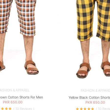
FASHION & APPAREL
FASHION & APPARE
rown Cotton Shorts For Men
Yellow Black Cotton Short
PKR 650.00
PKR 650.00
( 10 Reviews )
( 10 Revi