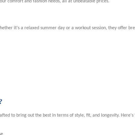
your comfort and fashion needs, all at unbeatable prices.
ther it's a relaxed summer day or a workout session, they offer breat
?
afted to bring out the best in terms of style, fit, and longevity. Here'
se