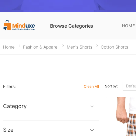
Browse Categories
HOME
Home
Fashion & Apparel
Men's Shorts
Cotton Shorts
Filters:
Sort by:
Clean All
Category
Size