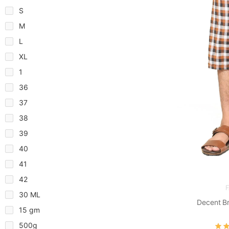
S
M
L
XL
1
36
37
38
39
40
41
42
30 ML
Decent B
15 gm
500g