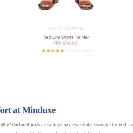
FASHION & APPAREL
Red Line Shorts For Men
PKR 650.00
( 10 Reviews )
fort at Minduxe
bility?
Cotton Shorts
are a must-have wardrobe essential for both ca