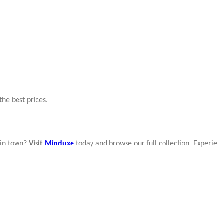
the best prices.
in town?
Visit
Minduxe
today and browse our full collection. Experie