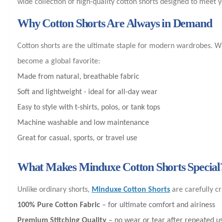
wide collection of high-quality cotton shorts designed to meet 
Why Cotton Shorts Are Always in Demand
Cotton shorts are the ultimate staple for modern wardrobes. Whe
become a global favorite:
Made from natural, breathable fabric
Soft and lightweight - ideal for all-day wear
Easy to style with t-shirts, polos, or tank tops
Machine washable and low maintenance
Great for casual, sports, or travel use
What Makes Minduxe Cotton Shorts Special
Unlike ordinary shorts,
Minduxe Cotton Shorts
are carefully cr
100% Pure Cotton Fabric
– for ultimate comfort and airiness
Premium Stitching Quality
– no wear or tear after repeated u