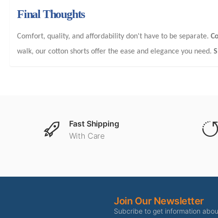
Final Thoughts
Comfort, quality, and affordability don't have to be separate.
Co
walk, our cotton shorts offer the ease and elegance you need.
S
Fast Shipping
With Care
Join Our Newsletter
Subcribe to get information abo