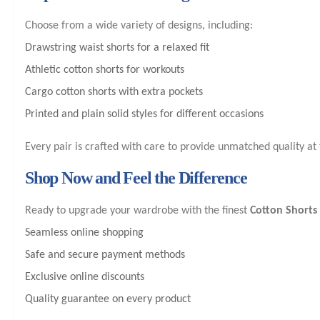
Choose from a wide variety of designs, including:
Drawstring waist shorts for a relaxed fit
Athletic cotton shorts for workouts
Cargo cotton shorts with extra pockets
Printed and plain solid styles for different occasions
Every pair is crafted with care to provide unmatched quality at 
Shop Now and Feel the Difference
Ready to upgrade your wardrobe with the finest
Cotton Shorts
Seamless online shopping
Safe and secure payment methods
Exclusive online discounts
Quality guarantee on every product