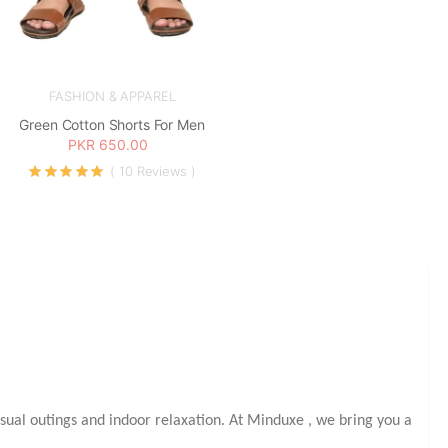
FASHION & APPAREL
Green Cotton Shorts For Men
PKR 650.00
( 10 Reviews )
sual outings and indoor relaxation. At Minduxe
, we bring you a