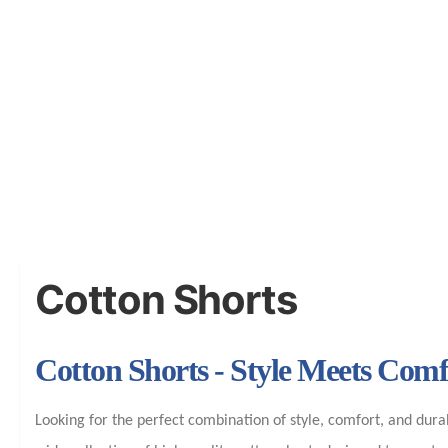
Cotton Shorts
Cotton Shorts - Style Meets Com
Looking for the perfect combination of style, comfort, and dura