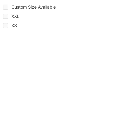
Custom Size Available
XXL
XS