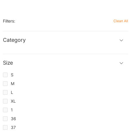
Filters:
Clean All
Category
Size
S
M
L
XL
1
36
37