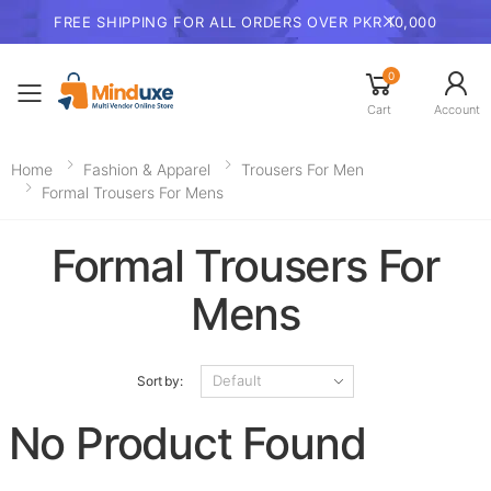
FREE SHIPPING FOR ALL ORDERS OVER PKR 10,000
0
Toggle mobile menu
Cart
Account
Home
Fashion & Apparel
Trousers For Men​
Formal Trousers For Mens
Formal Trousers For
Mens
Sort by:
No Product Found