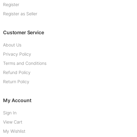
Register
Register as Seller
Customer Service
About Us
Privacy Policy
Terms and Conditions
Refund Policy
Return Policy
My Account
Sign In
View Cart
My Wishlist