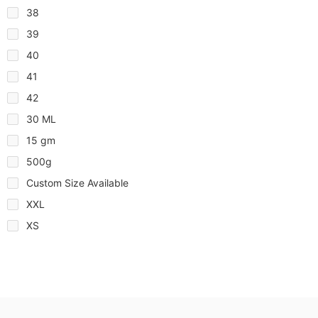
38
39
40
41
42
30 ML
15 gm
500g
Custom Size Available
XXL
XS