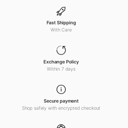
Fast Shipping
With Care
Exchange Policy
Within 7 days
Secure payment
Shop safely with encrypted checkout