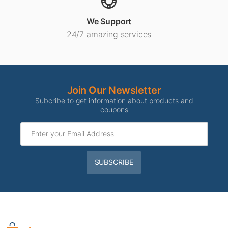
We Support
24/7 amazing services
Join Our Newsletter
Subcribe to get information about products and
coupons
SUBSCRIBE