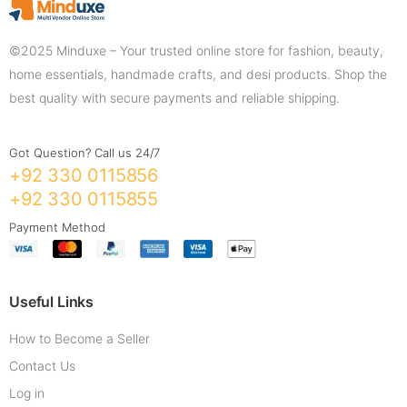
©2025 Minduxe – Your trusted online store for fashion, beauty,
home essentials, handmade crafts, and desi products. Shop the
best quality with secure payments and reliable shipping.
Got Question? Call us 24/7
+92 330 0115856
+92 330 0115855
Payment Method
Useful Links
How to Become a Seller
Contact Us
Log in