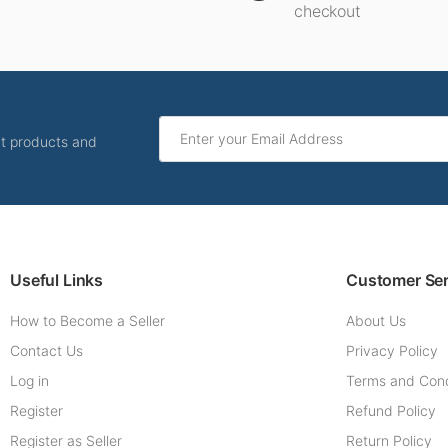
checkout
ut products and
Useful Links
Customer Ser
How to Become a Seller
About Us
Contact Us
Privacy Policy
Log in
Terms and Cond
Register
Refund Policy
Register as Seller
Return Policy