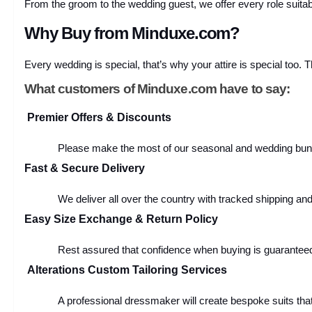
From the groom to the wedding guest, we offer every role suitab
Why Buy from Minduxe.com?
Every wedding is special, that’s why your attire is special too. 
What customers of Minduxe.com have to say:
Premier Offers & Discounts
Please make the most of our seasonal and wedding bundl
Fast & Secure Delivery
We deliver all over the country with tracked shipping an
Easy Size Exchange & Return Policy
Rest assured that confidence when buying is guaranteed
Alterations Custom Tailoring Services
A professional dressmaker will create bespoke suits that w