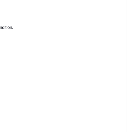
ndition.