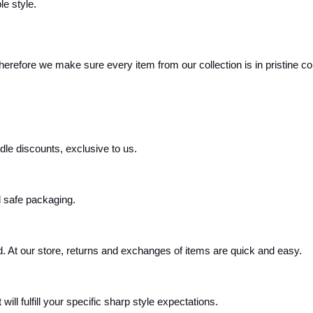
le style.
Therefore we make sure every item from our collection is in pristine co
e discounts, exclusive to us.
d safe packaging.
. At our store, returns and exchanges of items are quick and easy.
ill fulfill your specific sharp style expectations.