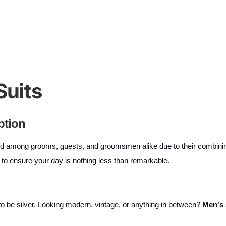
Suits
ption
among grooms, guests, and groomsmen alike due to their combining q
ns to ensure your day is nothing less than remarkable.
as to be silver. Looking modern, vintage, or anything in between?
Men's 