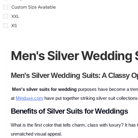
Custom Size Available
XXL
XS
Men's Silver Wedding 
Men's Silver Wedding Suits: A Classy O
Men's silver suits for wedding
purposes have become a trend 
at
Minduxe.com
have put together striking silver suit collectio
Benefits of Silver Suits for Weddings
What is the first color that tells charm, class with luxury? It h
unmatched visual appeal.