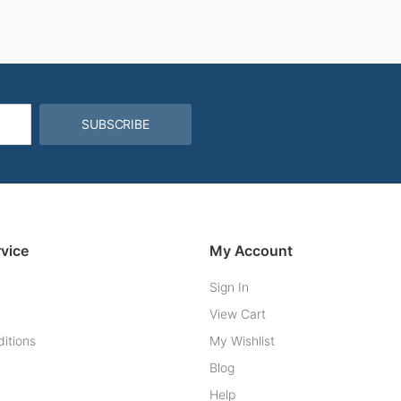
SUBSCRIBE
vice
My Account
Sign In
View Cart
itions
My Wishlist
Blog
Help