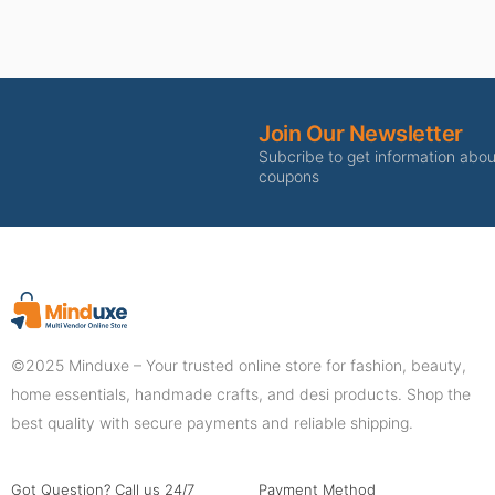
Join Our Newsletter
Subcribe to get information abo
coupons
©2025 Minduxe – Your trusted online store for fashion, beauty,
home essentials, handmade crafts, and desi products. Shop the
best quality with secure payments and reliable shipping.
Got Question? Call us 24/7
Payment Method