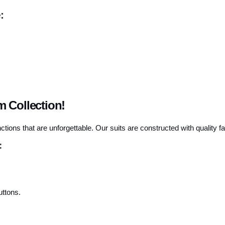
:
 Collection!
ctions that are unforgettable. Our suits are constructed with quality f
:
uttons.