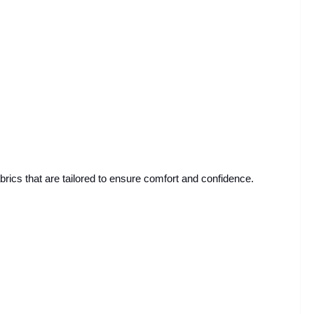
abrics that are tailored to ensure comfort and confidence.