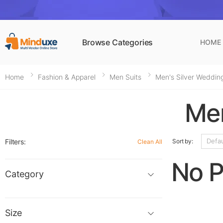
Browse Categories
HOME
Home
Fashion & Apparel
Men Suits
Men's Silver Wedding
Men
Filters:
Sort by:
Clean All
No P
Category
Size