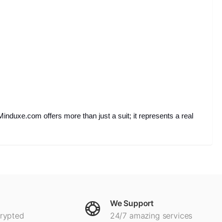
Minduxe.com offers more than just a suit; it represents a real
We Support
crypted
24/7 amazing services