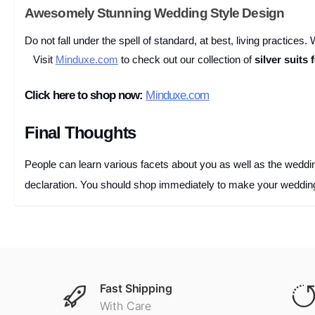
Awesomely Stunning Wedding Style Design
Do not fall under the spell of standard, at best, living practices
Visit
Minduxe.com
to check out our collection of
silver suits
Click here to shop now:
Minduxe.com
Final Thoughts
People can learn various facets about you as well as the wedding 
declaration. You should shop immediately to make your wedding
Fast Shipping
With Care