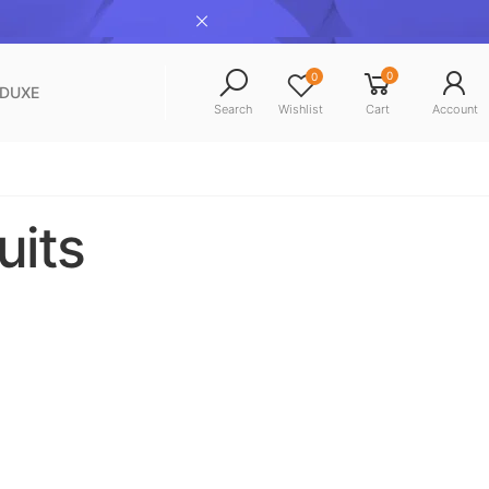
0
0
NDUXE
Search
Wishlist
Cart
Account
uits