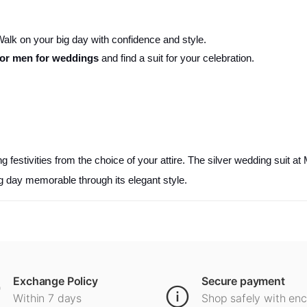
. Walk on your big day with confidence and style.
 for men for weddings
and find a suit for your celebration.
festivities from the choice of your attire. The silver wedding suit at 
 day memorable through its elegant style.
Exchange Policy
Secure payment
Within 7 days
Shop safely with en