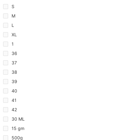
S
M
L
XL
1
36
37
38
39
40
41
42
30 ML
15 gm
500g