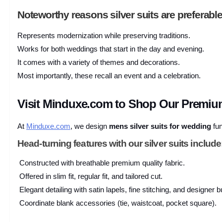
Noteworthy reasons silver suits are preferable
Represents modernization while preserving traditions.
Works for both weddings that start in the day and evening.
It comes with a variety of themes and decorations.
Most importantly, these recall an event and a celebration.
Visit Minduxe.com to Shop Our Premium
At
Minduxe.com
, we design
mens silver suits for wedding
fun
Head-turning features with our silver suits include
Constructed with breathable premium quality fabric.
Offered in slim fit, regular fit, and tailored cut.
Elegant detailing with satin lapels, fine stitching, and designer b
Coordinate blank accessories (tie, waistcoat, pocket square).