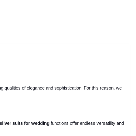
ualities of elegance and sophistication. For this reason, we
silver suits for wedding
functions offer endless versatility and