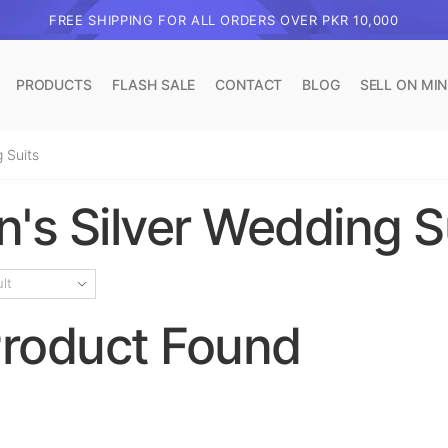
FREE SHIPPING FOR ALL ORDERS OVER PKR 10,000
PRODUCTS
FLASH SALE
CONTACT
BLOG
SELL ON MI
 Suits
's Silver Wedding S
roduct Found