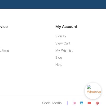
vice
My Account
Sign In
View Cart
itions
My Wishlist
Blog
Help
Social Media