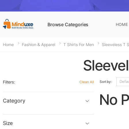
Browse Categories
HOME
Home
Fashion & Apparel
T Shirts For Men
Sleeveless T 
Sleeve
Filters:
Sort by:
Clean All
No P
Category
Size