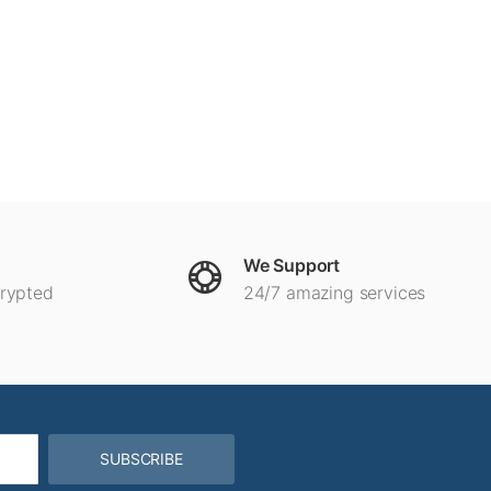
We Support
crypted
24/7 amazing services
SUBSCRIBE