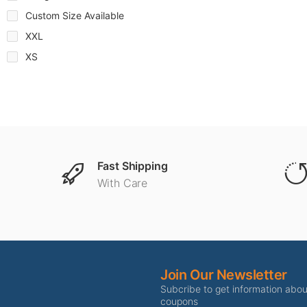
Custom Size Available
XXL
XS
Fast Shipping
With Care
Join Our Newsletter
Subcribe to get information abo
coupons