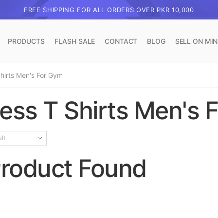
FREE SHIPPING FOR ALL ORDERS OVER PKR 10,000
PRODUCTS
FLASH SALE
CONTACT
BLOG
SELL ON MI
Shirts Men's For Gym
less T Shirts Men's 
roduct Found