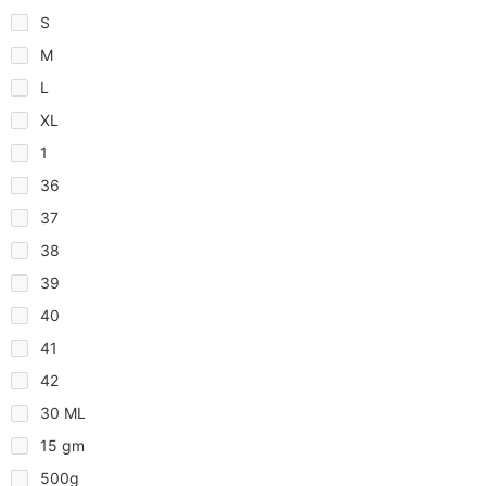
S
M
L
XL
1
36
37
38
39
40
41
42
30 ML
15 gm
500g