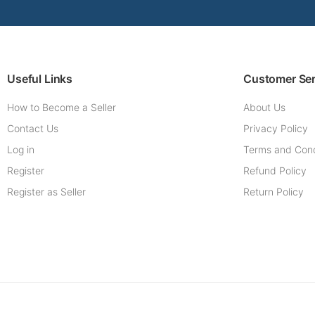
Useful Links
Customer Ser
How to Become a Seller
About Us
Contact Us
Privacy Policy
Log in
Terms and Cond
Register
Refund Policy
Register as Seller
Return Policy