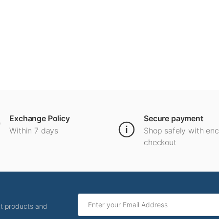
Exchange Policy
Secure payment
Within 7 days
Shop safely with en
checkout
ut products and