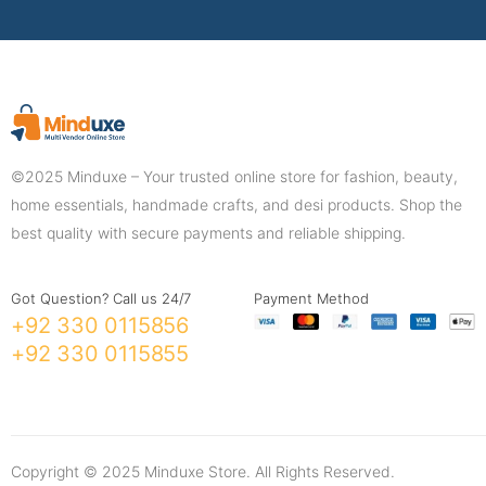
©2025 Minduxe – Your trusted online store for fashion, beauty,
home essentials, handmade crafts, and desi products. Shop the
best quality with secure payments and reliable shipping.
Got Question? Call us 24/7
Payment Method
+92 330 0115856
+92 330 0115855
Copyright © 2025 Minduxe Store. All Rights Reserved.