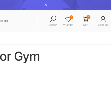
0
0
NDUXE
Search
Wishlist
Cart
Account
For Gym