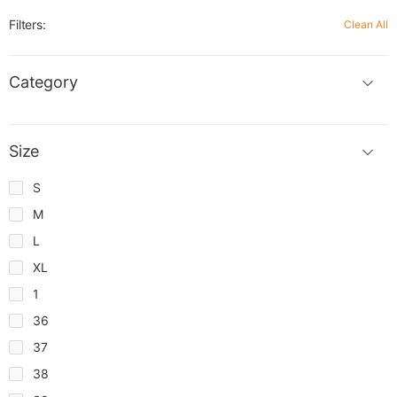
Filters:
Clean All
Category
Size
S
M
L
XL
1
36
37
38