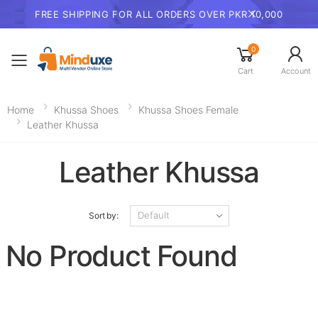
FREE SHIPPING FOR ALL ORDERS OVER PKR 10,000
0
Toggle mobile menu
Cart
Account
Home
Khussa Shoes
Khussa Shoes Female
Leather Khussa
Leather Khussa
Sort by:
No Product Found