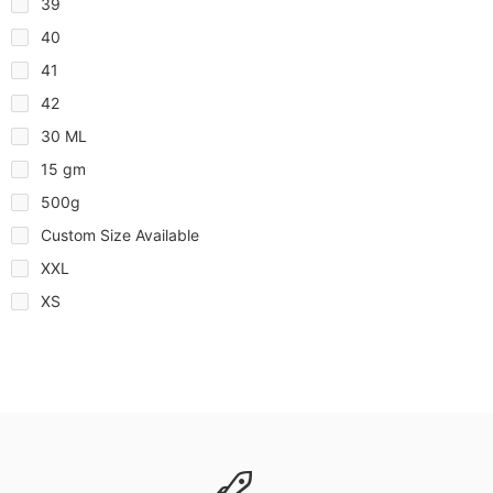
39
40
41
42
30 ML
15 gm
500g
Custom Size Available
XXL
XS