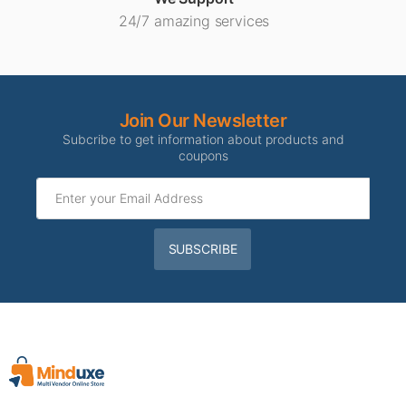
24/7 amazing services
Join Our Newsletter
Subcribe to get information about products and
coupons
SUBSCRIBE