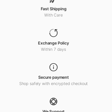
Fast Shipping
With Care
Exchange Policy
Within 7 days
Secure payment
Shop safely with encrypted checkout
We Support