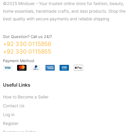
©2025 Minduxe – Your trusted online store for fashion, beauty,
home essentials, handmade crafts, and desi products. Shop the
best quality with secure payments and reliable shipping.
Got Question? Call us 24/7
+92 330 0115856
+92 330 0115855
Payment Method
Useful Links
How to Become a Seller
Contact Us
Log in
Register