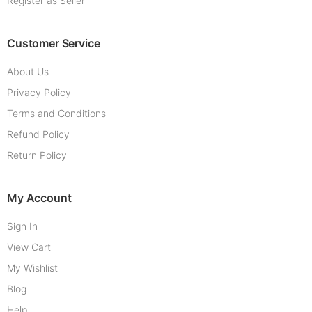
Register as Seller
Customer Service
About Us
Privacy Policy
Terms and Conditions
Refund Policy
Return Policy
My Account
Sign In
View Cart
My Wishlist
Blog
Help