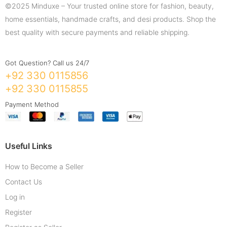
©2025 Minduxe – Your trusted online store for fashion, beauty,
home essentials, handmade crafts, and desi products. Shop the
best quality with secure payments and reliable shipping.
Got Question? Call us 24/7
+92 330 0115856
+92 330 0115855
Payment Method
Useful Links
How to Become a Seller
Contact Us
Log in
Register