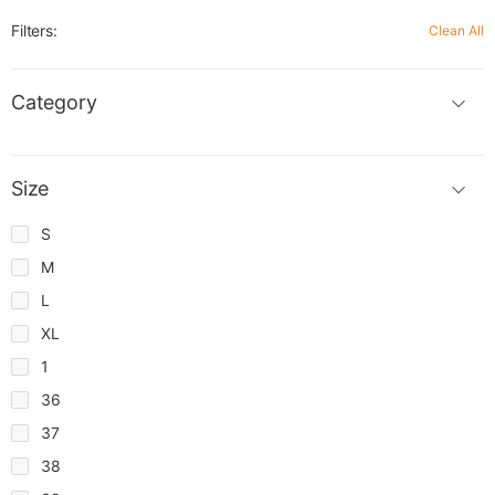
Filters:
Clean All
Category
Size
S
M
L
XL
1
36
37
38