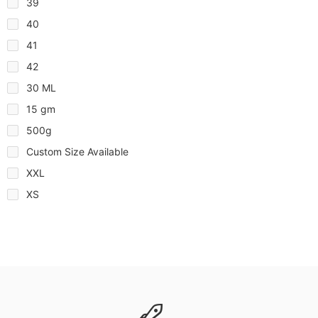
39
40
41
42
30 ML
15 gm
500g
Custom Size Available
XXL
XS