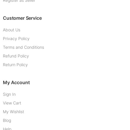
Register as Seller
Customer Service
About Us
Privacy Policy
Terms and Conditions
Refund Policy
Return Policy
My Account
Sign In
View Cart
My Wishlist
Blog
Help