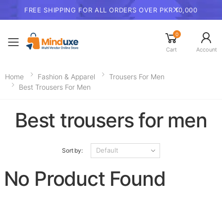
FREE SHIPPING FOR ALL ORDERS OVER PKR 10,000
0
Toggle mobile menu
Cart
Account
Home
Fashion & Apparel
Trousers For Men​
Best Trousers For Men
Best trousers for men
Sort by:
No Product Found