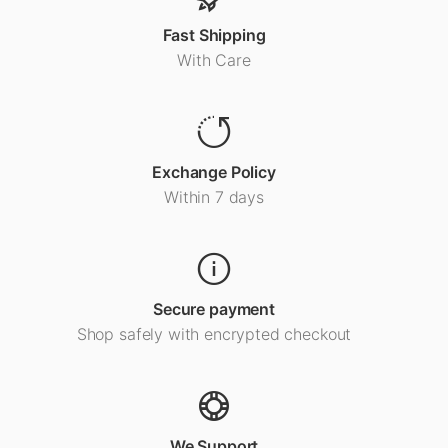
Fast Shipping
With Care
Exchange Policy
Within 7 days
Secure payment
Shop safely with encrypted checkout
We Support