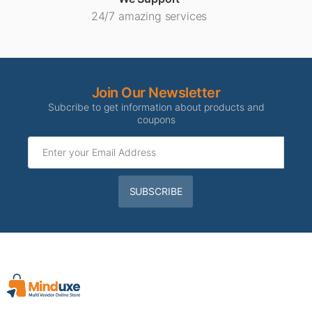
24/7 amazing services
Join Our Newsletter
Subcribe to get information about products and
coupons
SUBSCRIBE