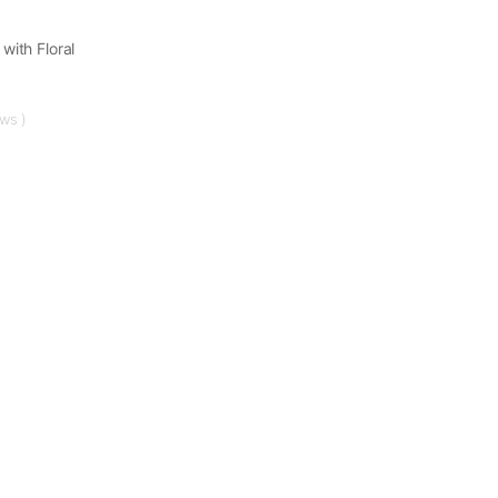
with Floral
ews )