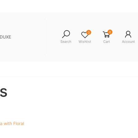
0
0
NDUXE
Search
Wishlist
Cart
Account
s