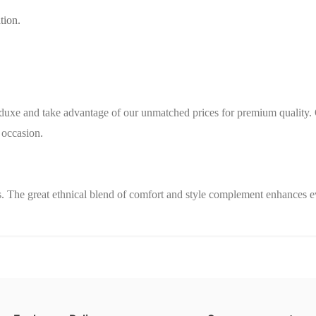
tion.
nduxe
and take advantage of our unmatched prices for premium quality. 
 occasion.
. The great ethnical blend of comfort and style complement enhances e