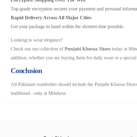
Top-grade encryption secures your payment and personal informa
Rapid Delivery Across All Major Cities
Get your package in hand within the shortest time possible.
Looking to wear elegance?
Check out our collection of
Punjabi Khussa Shoes
today at Mi
addition, whether you are buying them for daily wear or a special
Conclusion
All Pakistani wardrobes should include the Punjabi Khussa Shoes
traditional - only at Minduxe.