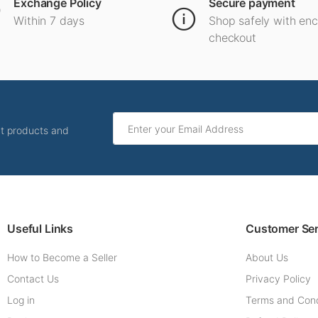
Exchange Policy
Secure payment
Within 7 days
Shop safely with en
checkout
ut products and
Useful Links
Customer Ser
How to Become a Seller
About Us
Contact Us
Privacy Policy
Log in
Terms and Cond