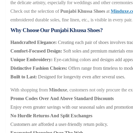
the delicate artistry, especially for weddings and other ceremonies
Check out the selection of
Punjabi Khussa Shoes
at
Minduxe.
embroidered durable soles, fine linen, etc., is visible in every pa
Why Choose Our Punjabi Khussa Shoes?
Handcrafted Elegance:
Creating each pair of shoes involves tra
Comfort-Focused Design:
Soft soles and premium materials ensu
Unique Embroidery:
Eye-catching colors and designs add appeal
Distinctive Fashion Choices:
Offers range from timeless to mo
Built to Last:
Designed for longevity even after several uses.
With shopping from
Minduxe
, customers not only procure the ex
Promo Codes Over And Above Standard Discounts
Enjoy even greater savings with our seasonal sales and promotion
No Hurdle Returns And Split Exchanges
Customers are afforded a user-friendly return policy.
Encrypted Shopping Over The Web