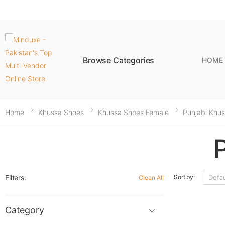
Browse Categories
HOME
Home
Khussa Shoes
Khussa Shoes Female
Punjabi Khu
Filters:
Sort by:
Clean All
Category