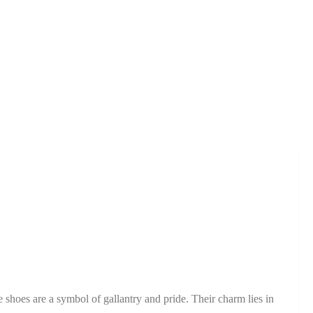
e shoes are a symbol of gallantry and pride. Their charm lies in