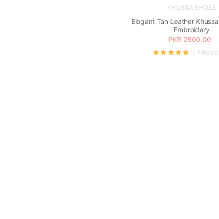
KHUSSA SHOES
Elegant Tan Leather Khussa 
Embroidery
PKR 2800.00
( 7 Revi