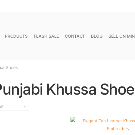
FREE SHIPPING FOR ALL ORDERS OVER PKR 10,000
PRODUCTS
FLASH SALE
CONTACT
BLOG
SELL ON MI
ssa Shoes
Punjabi Khussa Shoe