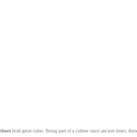
Shoes
hold great value. Being part of a culture since ancient times, thes