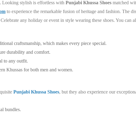
. Looking stylish is effortless with
Punjabi Khussa Shoes
matched with
com
to experience the remarkable fusion of heritage and fashion. The dis
ir. Celebrate any holiday or event in style wearing these shoes. You can a
ditional craftsmanship, which makes every piece special.
re durability and comfort.
 to any outfit.
dern Khussas for both men and women.
quisite
Punjabi Khussa Shoes
, but they also experience our exceptio
al bundles.