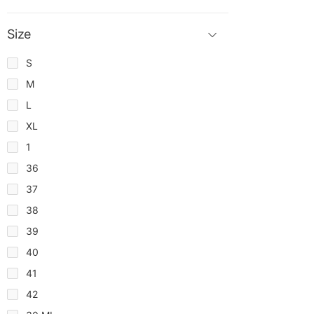
Size
S
M
L
XL
1
36
37
38
39
40
41
42