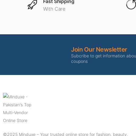
Fast Shipping
With Care
Join Our Newsletter
Subcribe to get information abo
coupons
©2025 Minduxe – Your trusted online store for fashion, beauty,