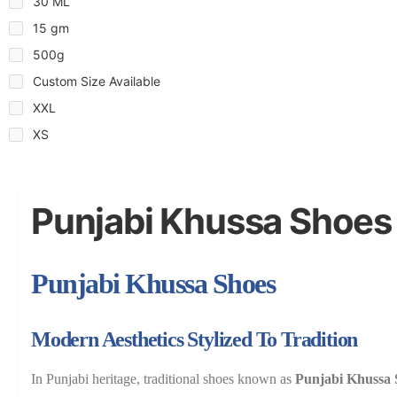
30 ML
15 gm
500g
Custom Size Available
XXL
XS
Punjabi Khussa Shoes
Punjabi Khussa Shoes
Modern Aesthetics Stylized To Tradition
In Punjabi heritage, traditional shoes known as
Punjabi Khussa 