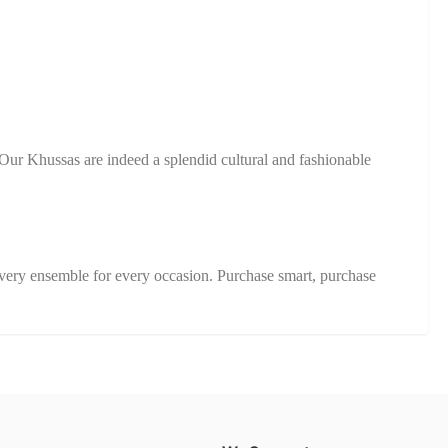
Our Khussas are indeed a splendid cultural and fashionable
very ensemble for every occasion. Purchase smart, purchase