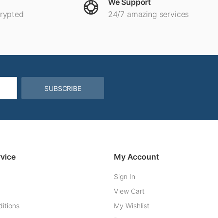
We Support
crypted
24/7 amazing services
SUBSCRIBE
vice
My Account
Sign In
View Cart
itions
My Wishlist