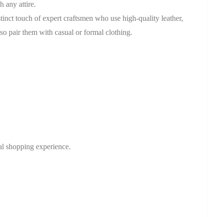
 any attire.
tinct touch of expert craftsmen who use high-quality leather,
lso pair them with casual or formal clothing.
nal shopping experience.